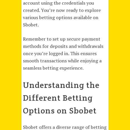
account using the credentials you
created. You’re now ready to explore
various betting options available on
Sbobet.
Remember to set up secure payment
methods for deposits and withdrawals
once you’re logged in. This ensures
smooth transactions while enjoying a
seamless betting experience.
Understanding the
Different Betting
Options on Sbobet
Sbobet offers a diverse range of betting