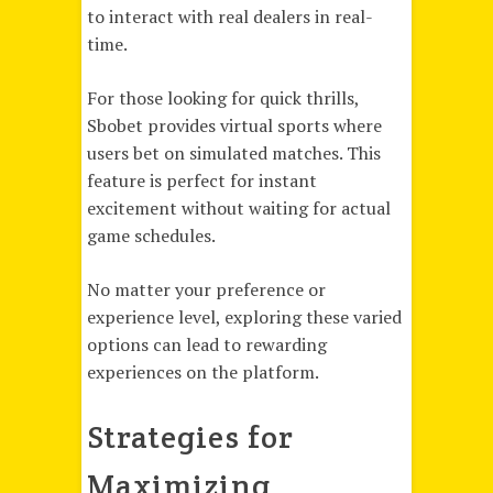
to interact with real dealers in real-
time.
For those looking for quick thrills,
Sbobet provides virtual sports where
users bet on simulated matches. This
feature is perfect for instant
excitement without waiting for actual
game schedules.
No matter your preference or
experience level, exploring these varied
options can lead to rewarding
experiences on the platform.
Strategies for
Maximizing