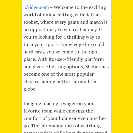
jokideo.com
– Welcome to the exciting
world of online betting with daftar
sbobet, where every game and match is
an opportunity to win real money. If
you’re looking for a thrilling way to
turn your sports knowledge into cold
hard cash, you’ve come to the right
place. With its user-friendly platform
and diverse betting options, Sbobet has
become one of the most popular
choices among bettors around the
globe.
Imagine placing a wager on your
favorite team while enjoying the
comfort of your home or even on-the-
go. The adrenaline rush of watching
games unfold while knowing you stand