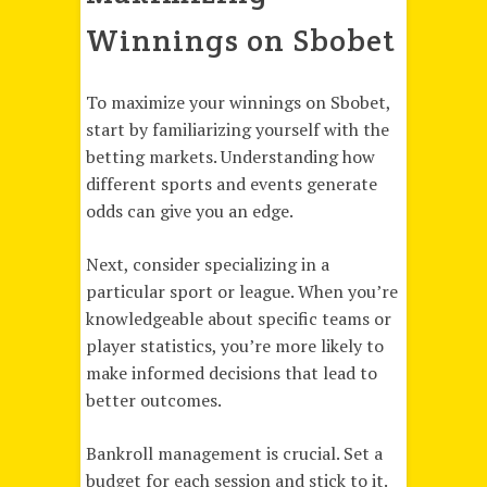
Winnings on Sbobet
To maximize your winnings on Sbobet,
start by familiarizing yourself with the
betting markets. Understanding how
different sports and events generate
odds can give you an edge.
Next, consider specializing in a
particular sport or league. When you’re
knowledgeable about specific teams or
player statistics, you’re more likely to
make informed decisions that lead to
better outcomes.
Bankroll management is crucial. Set a
budget for each session and stick to it.