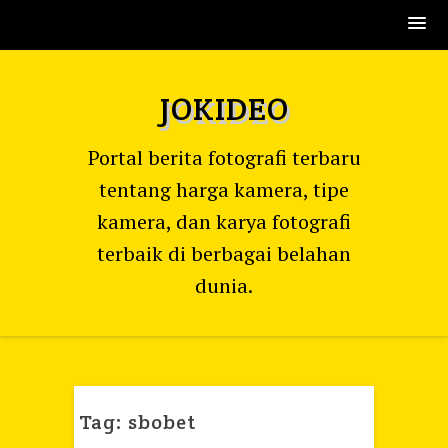
Skip
to
JOKIDEO
content
Portal berita fotografi terbaru
tentang harga kamera, tipe
kamera, dan karya fotografi
terbaik di berbagai belahan
dunia.
Tag:
sbobet