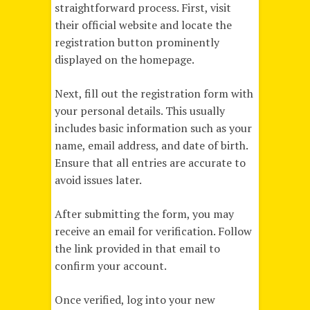
straightforward process. First, visit
their official website and locate the
registration button prominently
displayed on the homepage.
Next, fill out the registration form with
your personal details. This usually
includes basic information such as your
name, email address, and date of birth.
Ensure that all entries are accurate to
avoid issues later.
After submitting the form, you may
receive an email for verification. Follow
the link provided in that email to
confirm your account.
Once verified, log into your new