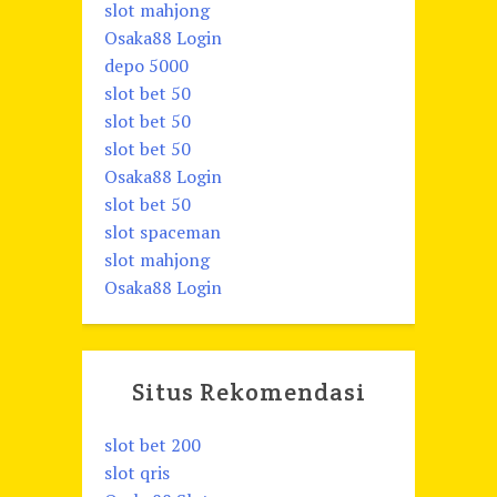
slot mahjong
Osaka88 Login
depo 5000
slot bet 50
slot bet 50
slot bet 50
Osaka88 Login
slot bet 50
slot spaceman
slot mahjong
Osaka88 Login
Situs Rekomendasi
slot bet 200
slot qris