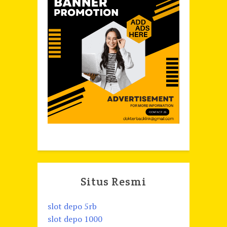
Situs Resmi
slot depo 5rb
slot depo 1000