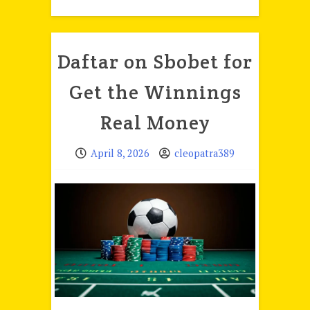
Daftar on Sbobet for
Get the Winnings
Real Money
April 8, 2026
cleopatra389