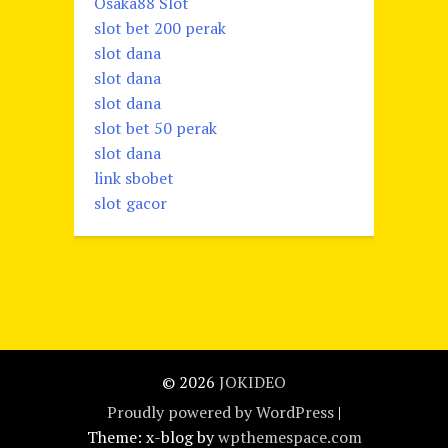
Osaka88 Slot
slot bet 200 perak
slot dana
slot dana
slot dana
slot bet 50 perak
slot dana
link sbobet
slot gacor
© 2026
JOKIDEO
Proudly powered by WordPress
|
Theme: x-blog by
wpthemespace.com