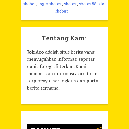
,
,
,
,
sbobet
login sbobet
sbobet
sbobet88
slot
sbobet
Tentang Kami
Jokideo
adalah situs berita yang
menyuguhkan informasi seputar
dunia fotografi terkini. Kami
memberikan informasi akurat dan
terpercaya merangkum dari portal
berita ternama.