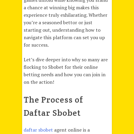
a chance at winning big makes this
experience truly exhilarating. Whether
you’re a seasoned bettor or just
starting out, understanding how to
navigate this platform can set you up
for success.
Let’s dive deeper into why so many are
flocking to Sbobet for their online
betting needs and how you can join in
on the action!
The Process of
Daftar Sbobet
daftar sbobet
agent online is a