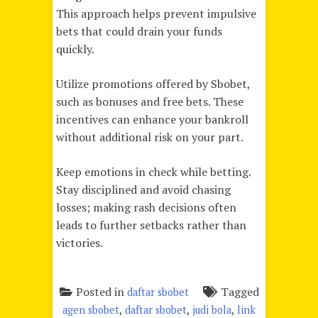
This approach helps prevent impulsive
bets that could drain your funds
quickly.
Utilize promotions offered by Sbobet,
such as bonuses and free bets. These
incentives can enhance your bankroll
without additional risk on your part.
Keep emotions in check while betting.
Stay disciplined and avoid chasing
losses; making rash decisions often
leads to further setbacks rather than
victories.
Posted in
Tagged
daftar sbobet
,
,
,
agen sbobet
daftar sbobet
judi bola
link