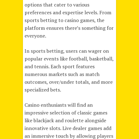
options that cater to various
preferences and expertise levels. From
sports betting to casino games, the
platform ensures there’s something for
everyone.
In sports betting, users can wager on
popular events like football, basketball,
and tennis. Each sport features
numerous markets such as match
outcomes, over/under totals, and more
specialized bets.
Casino enthusiasts will find an
impressive selection of classic games
like blackjack and roulette alongside
innovative slots. Live dealer games add
an immersive touch by allowing players