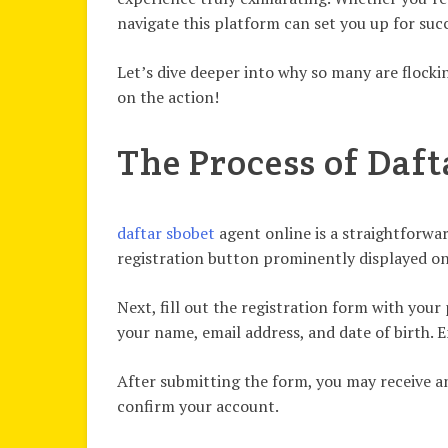
navigate this platform can set you up for suc
Let’s dive deeper into why so many are flocki
on the action!
The Process of Daft
daftar sbobet
agent online is a straightforward
registration button prominently displayed o
Next, fill out the registration form with your
your name, email address, and date of birth. En
After submitting the form, you may receive an 
confirm your account.