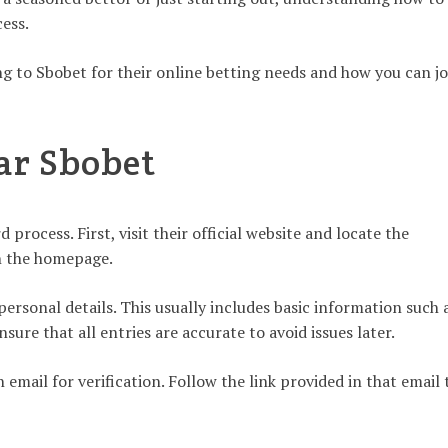
cess.
ng to Sbobet for their online betting needs and how you can jo
ar Sbobet
 process. First, visit their official website and locate the
n the homepage.
 personal details. This usually includes basic information such 
sure that all entries are accurate to avoid issues later.
email for verification. Follow the link provided in that email 