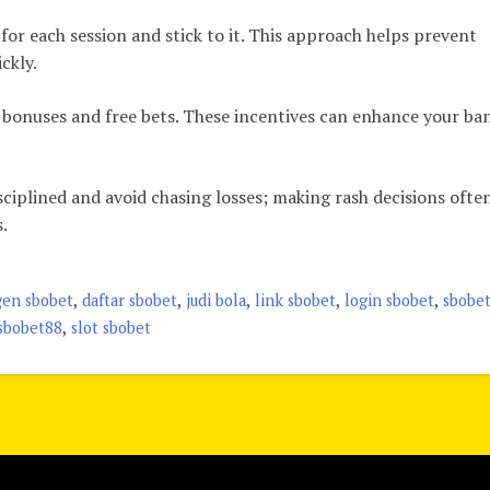
for each session and stick to it. This approach helps prevent
ckly.
 bonuses and free bets. These incentives can enhance your ba
sciplined and avoid chasing losses; making rash decisions ofte
.
,
,
,
,
,
gen sbobet
daftar sbobet
judi bola
link sbobet
login sbobet
sbobe
,
sbobet88
slot sbobet