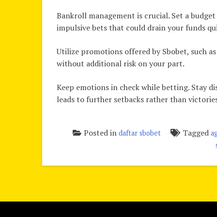
Bankroll management is crucial. Set a budget 
impulsive bets that could drain your funds qui
Utilize promotions offered by Sbobet, such as
without additional risk on your part.
Keep emotions in check while betting. Stay di
leads to further setbacks rather than victories
Posted in
Tagged
daftar sbobet
a