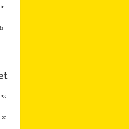
 in
is
et
ing
 or