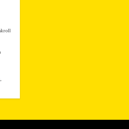
nkroll
n
,
t