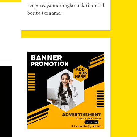
terpercaya merangkum dari portal
berita ternama.
l