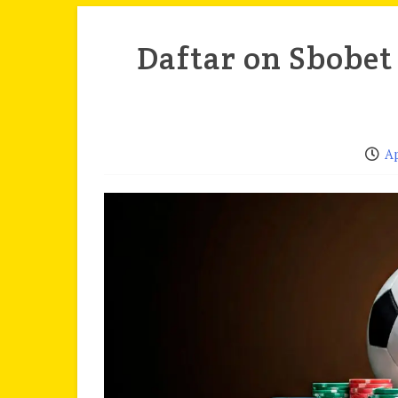
Daftar on Sbobet
Ap