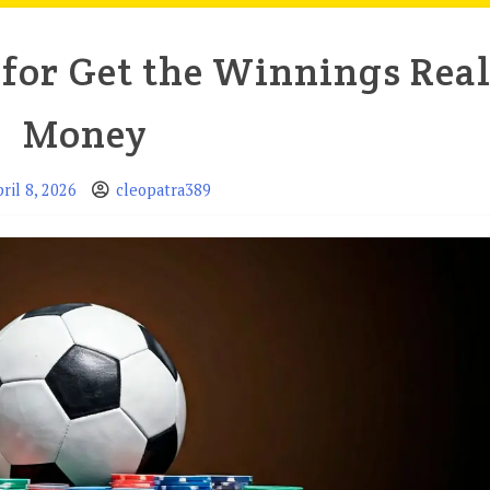
 for Get the Winnings Rea
Money
ril 8, 2026
cleopatra389