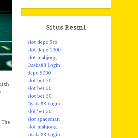
Situs Resmi
slot depo 5rb
slot depo 1000
slot mahjong
Osaka88 Login
depo 5000
slot bet 50
atch
slot bet 50
o
slot bet 50
Osaka88 Login
slot bet 50
slot spaceman
. The
slot mahjong
Osaka88 Login