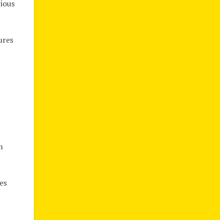
rious
ures
m
es