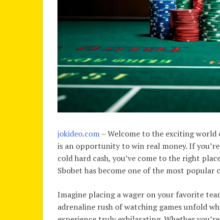
jokideo.com
– Welcome to the exciting world 
is an opportunity to win real money. If you’re
cold hard cash, you’ve come to the right place
Sbobet has become one of the most popular c
Imagine placing a wager on your favorite tea
adrenaline rush of watching games unfold whi
experience truly exhilarating. Whether you’re