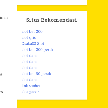
in in
Situs Rekomendasi
slot bet 200
slot qris
Osaka88 Slot
slot bet 200 perak
slot dana
slot dana
slot dana
slot bet 50 perak
as
slot dana
link sbobet
slot gacor
to