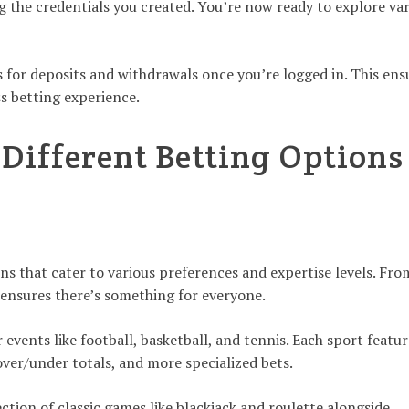
g the credentials you created. You’re now ready to explore va
or deposits and withdrawals once you’re logged in. This ens
s betting experience.
Different Betting Options
ons that cater to various preferences and expertise levels. Fro
 ensures there’s something for everyone.
events like football, basketball, and tennis. Each sport featur
er/under totals, and more specialized bets.
ection of classic games like blackjack and roulette alongside