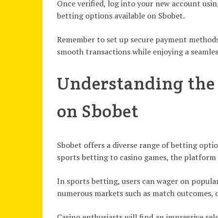
Once verified, log into your new account usin
betting options available on Sbobet.
Remember to set up secure payment methods f
smooth transactions while enjoying a seamles
Understanding the 
on Sbobet
Sbobet offers a diverse range of betting opti
sports betting to casino games, the platform
In sports betting, users can wager on popular 
numerous markets such as match outcomes, ov
Casino enthusiasts will find an impressive sel