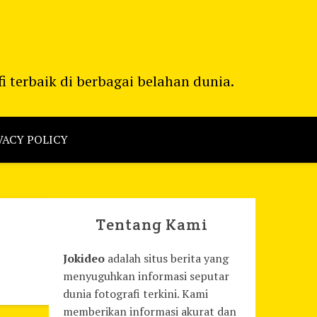
fi terbaik di berbagai belahan dunia.
VACY POLICY
Tentang Kami
Jokideo
adalah situs berita yang
menyuguhkan informasi seputar
dunia fotografi terkini. Kami
memberikan informasi akurat dan