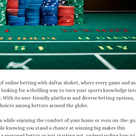
of online betting with daftar sbobet, where every game and m
 looking for a thrilling way to turn your sports knowledge int
. With its user-friendly platform and diverse betting options,
hoices among bettors around the globe.
m while enjoying the comfort of your home or even on-the-go
le knowing you stand a chance at winning big makes this
 a seasoned bettor or just starting out, understanding how to