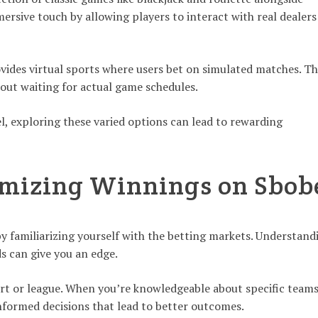
ersive touch by allowing players to interact with real dealers
ovides virtual sports where users bet on simulated matches. Th
hout waiting for actual game schedules.
l, exploring these varied options can lead to rewarding
imizing Winnings on Sbob
y familiarizing yourself with the betting markets. Understand
s can give you an edge.
port or league. When you’re knowledgeable about specific teams
informed decisions that lead to better outcomes.