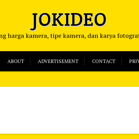
JOKIDEO
ang harga kamera, tipe kamera, dan karya fotogra
ABOUT
ADVERTISEMENT
CONTACT
PRI