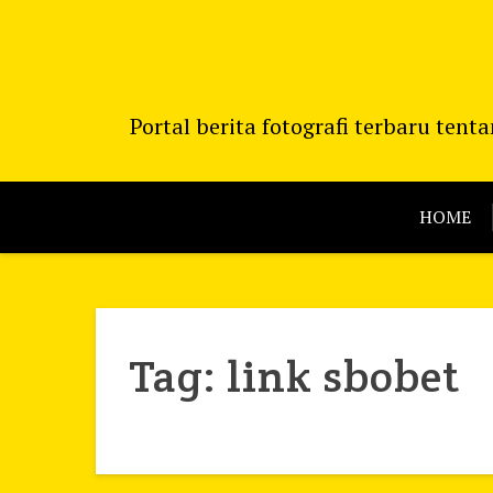
Skip
to
content
Portal berita fotografi terbaru tent
HOME
Tag:
link sbobet