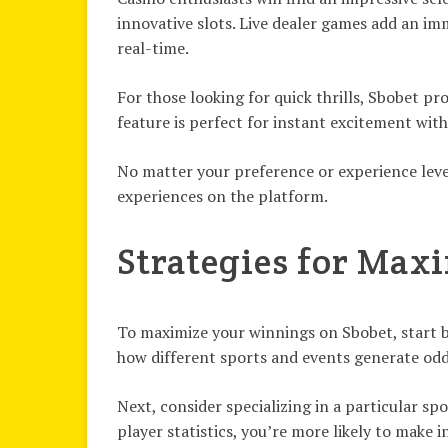
innovative slots. Live dealer games add an imm
real-time.
For those looking for quick thrills, Sbobet pr
feature is perfect for instant excitement wit
No matter your preference or experience leve
experiences on the platform.
Strategies for Max
To maximize your winnings on Sbobet, start b
how different sports and events generate odd
Next, consider specializing in a particular s
player statistics, you’re more likely to make 