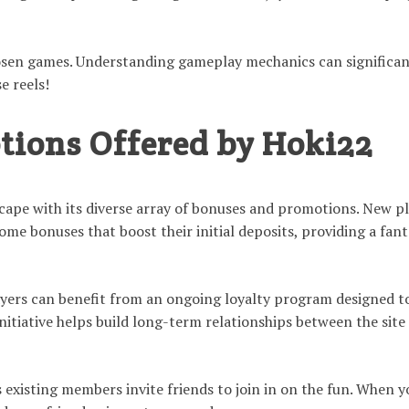
chosen games. Understanding gameplay mechanics can significan
e reels!
tions Offered by Hoki22
cape with its diverse array of bonuses and promotions. New p
 bonuses that boost their initial deposits, providing a fant
ayers can benefit from an ongoing loyalty program designed t
initiative helps build long-term relationships between the site
 existing members invite friends to join in on the fun. When y