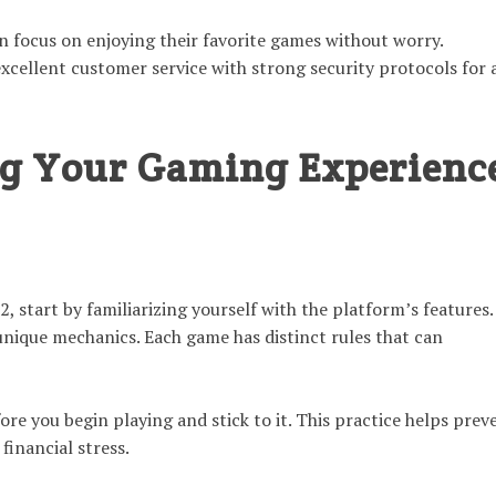
n focus on enjoying their favorite games without worry.
cellent customer service with strong security protocols for 
ng Your Gaming Experienc
start by familiarizing yourself with the platform’s features.
 unique mechanics. Each game has distinct rules that can
re you begin playing and stick to it. This practice helps prev
financial stress.