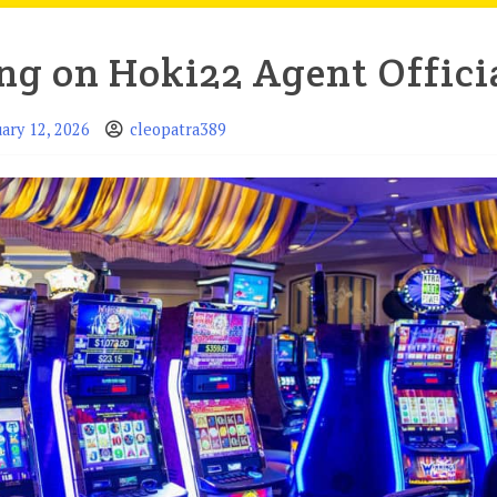
ing on Hoki22 Agent Offici
uary 12, 2026
cleopatra389