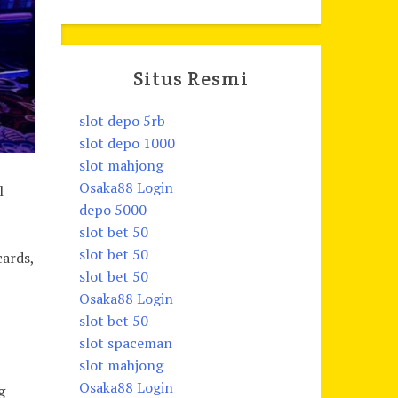
Situs Resmi
slot depo 5rb
slot depo 1000
slot mahjong
Osaka88 Login
l
depo 5000
slot bet 50
slot bet 50
cards,
slot bet 50
Osaka88 Login
slot bet 50
slot spaceman
slot mahjong
Osaka88 Login
g