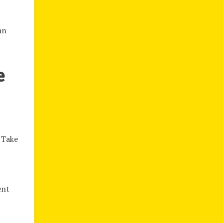
an
e
 Take
ent