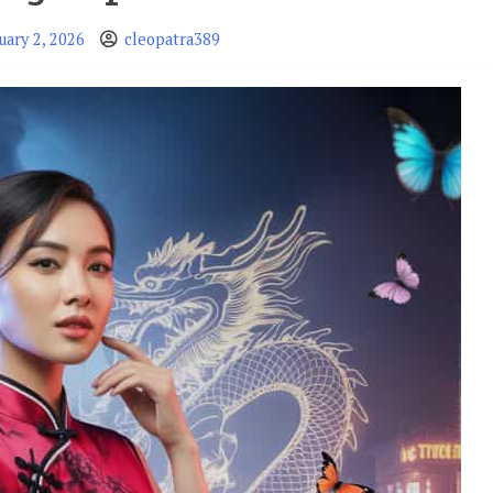
uary 2, 2026
cleopatra389