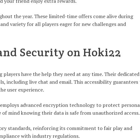
nd your friend enjoy extra rewards.
hout the year. These limited-time offers come alive during
 and variety for all players eager for new challenges and
and Security on Hoki22
 players have the help they need at any time. Their dedicated
s, including live chat and email. This accessibility guarantees
the user experience.
te employs advanced encryption technology to protect persona
e of mind knowing their data is safe from unauthorized access.
tory standards, reinforcing its commitment to fair play and
mpliance with industry regulations.