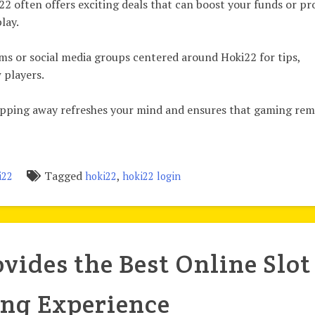
22 often offers exciting deals that can boost your funds or pr
lay.
ms or social media groups centered around Hoki22 for tips,
 players.
epping away refreshes your mind and ensures that gaming rem
Tagged
,
i22
hoki22
hoki22 login
vides the Best Online Slot
ing Experience