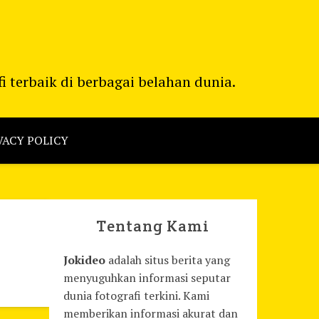
fi terbaik di berbagai belahan dunia.
VACY POLICY
Tentang Kami
Jokideo
adalah situs berita yang
menyuguhkan informasi seputar
dunia fotografi terkini. Kami
memberikan informasi akurat dan