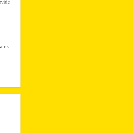
ovide
ains