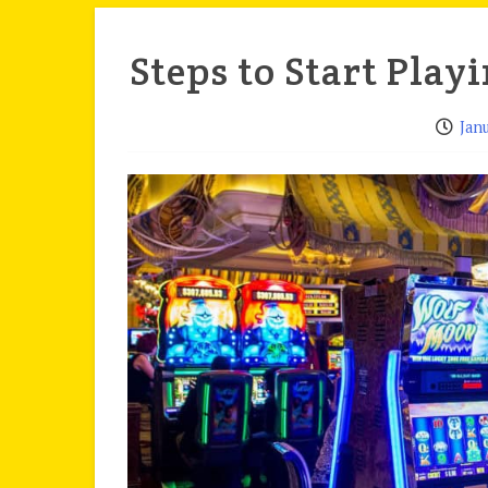
Steps to Start Play
Jan