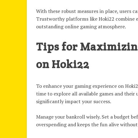
With these robust measures in place, users ca
Trustworthy platforms like Hoki22 combine ex
outstanding online gaming atmosphere.
Tips for Maximizi
on Hoki22
To enhance your gaming experience on Hoki22, 
time to explore all available games and their
significantly impact your success.
Manage your bankroll wisely. Set a budget befo
overspending and keeps the fun alive without 