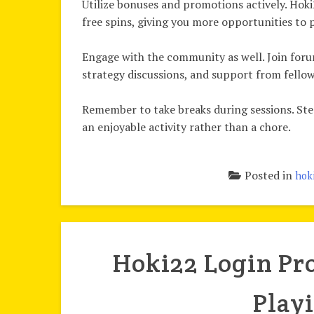
Utilize bonuses and promotions actively. Hoki
free spins, giving you more opportunities to p
Engage with the community as well. Join foru
strategy discussions, and support from fellow
Remember to take breaks during sessions. St
an enjoyable activity rather than a chore.
Posted in
hok
Hoki22 Login Pro
Play