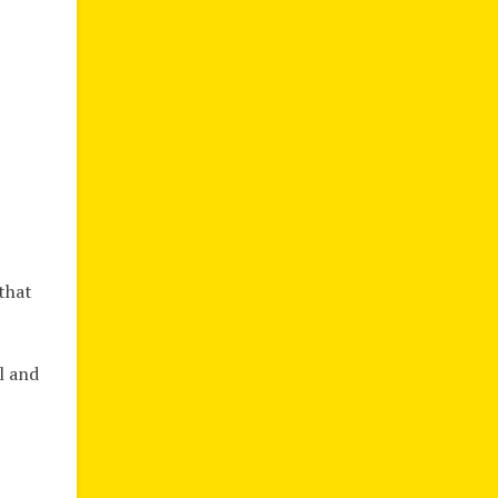
 that
l and