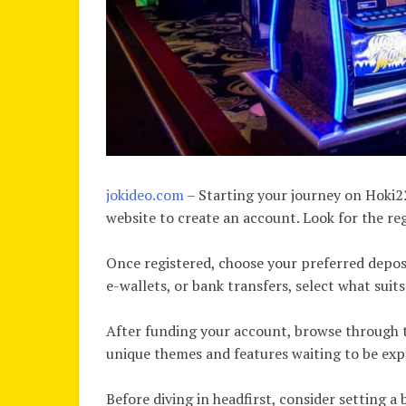
jokideo.com
–
Starting your journey on Hoki22 O
website to create an account. Look for the re
Once registered, choose your preferred deposi
e-wallets, or bank transfers, select what suits
After funding your account, browse through th
unique themes and features waiting to be exp
Before diving in headfirst, consider setting