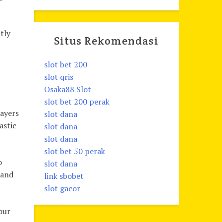
tly
Situs Rekomendasi
slot bet 200
slot qris
Osaka88 Slot
slot bet 200 perak
layers
slot dana
astic
slot dana
slot dana
slot bet 50 perak
o
slot dana
 and
link sbobet
slot gacor
our