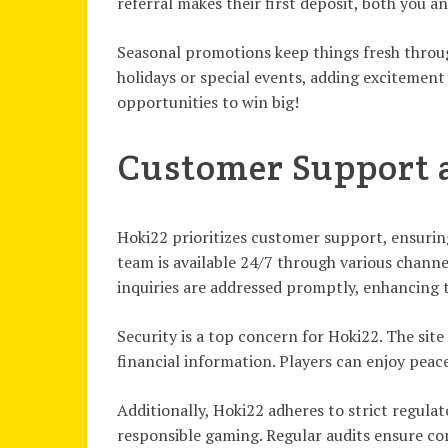
referral makes their first deposit, both you a
Seasonal promotions keep things fresh throug
holidays or special events, adding excitement
opportunities to win big!
Customer Support 
Hoki22 prioritizes customer support, ensuring
team is available 24/7 through various channel
inquiries are addressed promptly, enhancing 
Security is a top concern for Hoki22. The si
financial information. Players can enjoy peac
Additionally, Hoki22 adheres to strict regula
responsible gaming. Regular audits ensure co