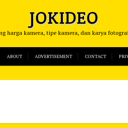
JOKIDEO
ang harga kamera, tipe kamera, dan karya fotogra
ABOUT
ADVERTISEMENT
CONTACT
PRI