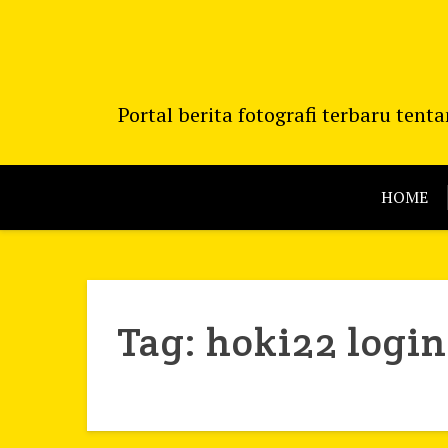
Skip
to
content
Portal berita fotografi terbaru tent
HOME
Tag:
hoki22 login