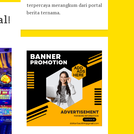
terpercaya merangkum dari portal
berita ternama.
al!