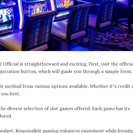
fficial is straightforward and exciting. First, visit the officia
gistration button, which will guide you through a simple form.
t method from various options available. Whether it’s credit 
 you best.
e diverse selection of slot games offered. Each game has its
lored.
 a budget. Responsible gaming enhances enjoyment while keepin