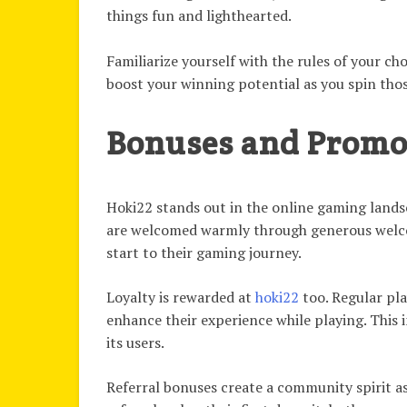
things fun and lighthearted.
Familiarize yourself with the rules of your 
boost your winning potential as you spin thos
Bonuses and Promo
Hoki22 stands out in the online gaming lands
are welcomed warmly through generous welcome
start to their gaming journey.
Loyalty is rewarded at
hoki22
too. Regular pl
enhance their experience while playing. This 
its users.
Referral bonuses create a community spirit as