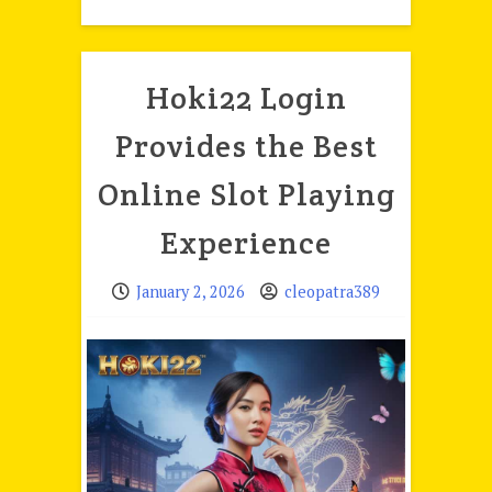
Hoki22 Login
Provides the Best
Online Slot Playing
Experience
January 2, 2026
cleopatra389