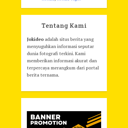
Tentang Kami
Jokideo
adalah situs berita yang
menyuguhkan informasi seputar
dunia fotografi terkini. Kami
memberikan informasi akurat dan
terpercaya merangkum dari portal
berita ternama.