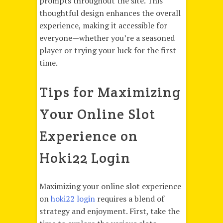
prompts throughout the site. This
thoughtful design enhances the overall
experience, making it accessible for
everyone—whether you’re a seasoned
player or trying your luck for the first
time.
Tips for Maximizing
Your Online Slot
Experience on
Hoki22 Login
Maximizing your online slot experience
on
hoki22 login
requires a blend of
strategy and enjoyment. First, take the