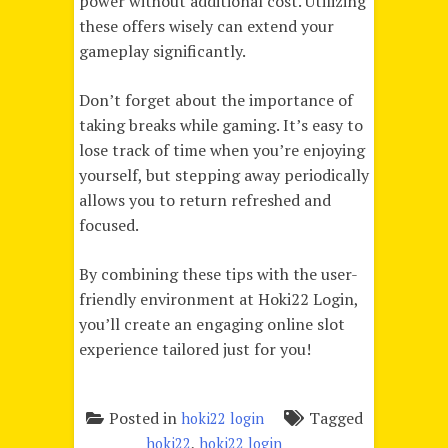
power without additional cost. Utilizing
these offers wisely can extend your
gameplay significantly.
Don’t forget about the importance of
taking breaks while gaming. It’s easy to
lose track of time when you’re enjoying
yourself, but stepping away periodically
allows you to return refreshed and
focused.
By combining these tips with the user-
friendly environment at Hoki22 Login,
you’ll create an engaging online slot
experience tailored just for you!
Posted in
Tagged
hoki22 login
,
hoki22
hoki22 login