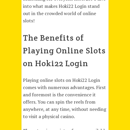
into what makes Hoki22 Login stand
out in the crowded world of online
slots!
The Benefits of
Playing Online Slots
on Hoki22 Login
Playing online slots on Hoki22 Login
comes with numerous advantages. First
and foremost is the convenience it
offers. You can spin the reels from
anywhere, at any time, without needing
to visit a physical casino.