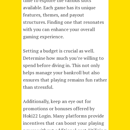
time to explore the various slots
available. Each game has its unique
features, themes, and payout
structures. Finding one that resonates
with you can enhance your overall
gaming experience.
Setting a budget is crucial as well.
Determine how much you’re willing to
spend before diving in. This not only
helps manage your bankroll but also
ensures that playing remains fun rather
than stressful.
Additionally, keep an eye out for
promotions or bonuses offered by
Hoki22 Login. Many platforms provide
incentives that can boost your playing