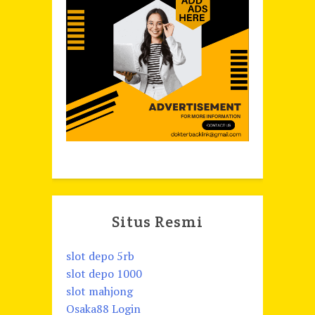
Situs Resmi
slot depo 5rb
slot depo 1000
slot mahjong
Osaka88 Login