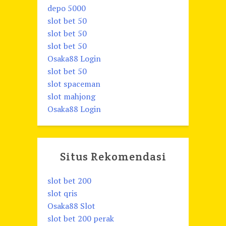
depo 5000
slot bet 50
slot bet 50
slot bet 50
Osaka88 Login
slot bet 50
slot spaceman
slot mahjong
Osaka88 Login
Situs Rekomendasi
slot bet 200
slot qris
Osaka88 Slot
slot bet 200 perak