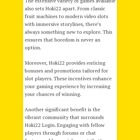
The extensive variety of games available
also sets Hoki22 apart. From classic
fruit machines to modern video slots
with immersive storylines, there’s
always something new to explore. This
ensures that boredom is never an
option.
Moreover, Hoki22 provides enticing
bonuses and promotions tailored for
slot players. These incentives enhance
your gaming experience by increasing
your chances of winning.
Another significant benefit is the
vibrant community that surrounds
Hoki22 Login. Engaging with fellow
players through forums or chat