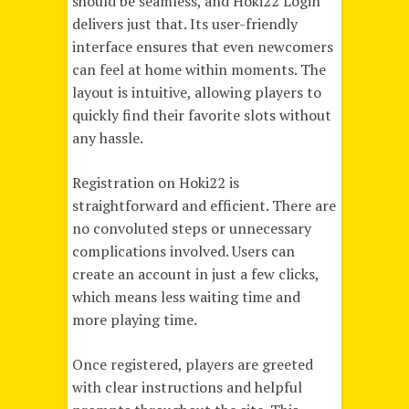
should be seamless, and Hoki22 Login
delivers just that. Its user-friendly
interface ensures that even newcomers
can feel at home within moments. The
layout is intuitive, allowing players to
quickly find their favorite slots without
any hassle.
Registration on Hoki22 is
straightforward and efficient. There are
no convoluted steps or unnecessary
complications involved. Users can
create an account in just a few clicks,
which means less waiting time and
more playing time.
Once registered, players are greeted
with clear instructions and helpful