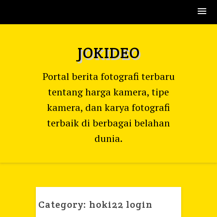
Skip
to
JOKIDEO
content
Portal berita fotografi terbaru
tentang harga kamera, tipe
kamera, dan karya fotografi
terbaik di berbagai belahan
dunia.
Category:
hoki22 login