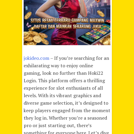
jokideo.com
– If you’re searching for an
exhilarating way to enjoy online
gaming, look no further than Hoki22
Login. This platform offers a thrilling
experience for slot enthusiasts of all
levels. With its vibrant graphics and
diverse game selection, it’s designed to
keep players engaged from the moment
they log in. Whether you’re a seasoned
pro or just starting out, there’s
something for everyone here. Let’s dive