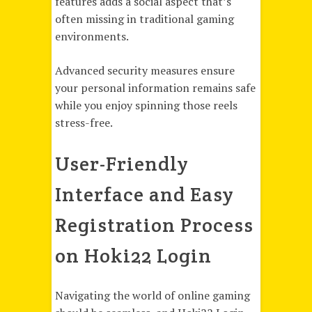
features adds a social aspect that’s
often missing in traditional gaming
environments.
Advanced security measures ensure
your personal information remains safe
while you enjoy spinning those reels
stress-free.
User-Friendly
Interface and Easy
Registration Process
on Hoki22 Login
Navigating the world of online gaming