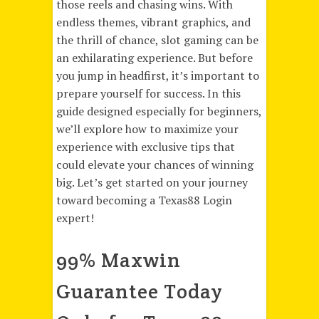
those reels and chasing wins. With
endless themes, vibrant graphics, and
the thrill of chance, slot gaming can be
an exhilarating experience. But before
you jump in headfirst, it’s important to
prepare yourself for success. In this
guide designed especially for beginners,
we’ll explore how to maximize your
experience with exclusive tips that
could elevate your chances of winning
big. Let’s get started on your journey
toward becoming a Texas88 Login
expert!
99% Maxwin
Guarantee Today