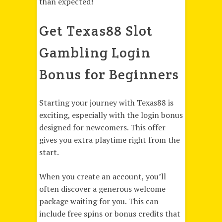
than expected!
Get Texas88 Slot
Gambling Login
Bonus for Beginners
Starting your journey with Texas88 is
exciting, especially with the login bonus
designed for newcomers. This offer
gives you extra playtime right from the
start.
When you create an account, you’ll
often discover a generous welcome
package waiting for you. This can
include free spins or bonus credits that