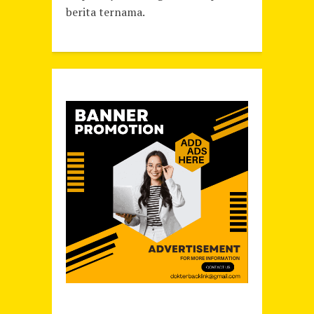
berita ternama.