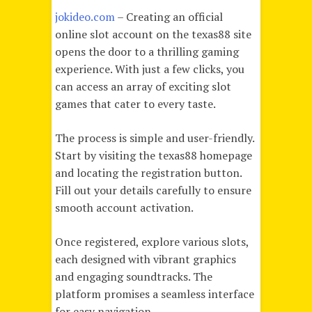
jokideo.com
– Creating an official
online slot account on the texas88 site
opens the door to a thrilling gaming
experience. With just a few clicks, you
can access an array of exciting slot
games that cater to every taste.
The process is simple and user-friendly.
Start by visiting the texas88 homepage
and locating the registration button.
Fill out your details carefully to ensure
smooth account activation.
Once registered, explore various slots,
each designed with vibrant graphics
and engaging soundtracks. The
platform promises a seamless interface
for easy navigation.