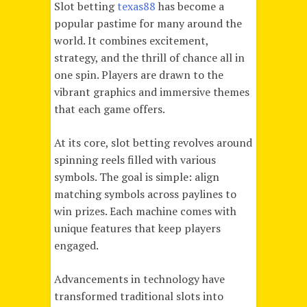
Slot betting
texas88
has become a
popular pastime for many around the
world. It combines excitement,
strategy, and the thrill of chance all in
one spin. Players are drawn to the
vibrant graphics and immersive themes
that each game offers.
At its core, slot betting revolves around
spinning reels filled with various
symbols. The goal is simple: align
matching symbols across paylines to
win prizes. Each machine comes with
unique features that keep players
engaged.
Advancements in technology have
transformed traditional slots into