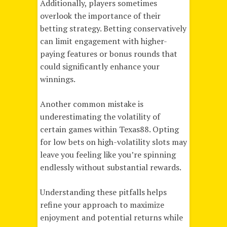
Additionally, players sometimes
overlook the importance of their
betting strategy. Betting conservatively
can limit engagement with higher-
paying features or bonus rounds that
could significantly enhance your
winnings.
Another common mistake is
underestimating the volatility of
certain games within Texas88. Opting
for low bets on high-volatility slots may
leave you feeling like you’re spinning
endlessly without substantial rewards.
Understanding these pitfalls helps
refine your approach to maximize
enjoyment and potential returns while