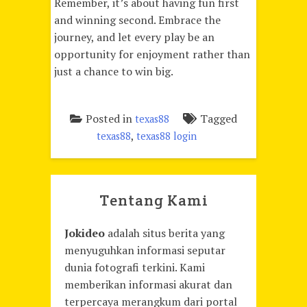
Remember, it’s about having fun first
and winning second. Embrace the
journey, and let every play be an
opportunity for enjoyment rather than
just a chance to win big.
Posted in
Tagged
texas88
,
texas88
texas88 login
Tentang Kami
Jokideo
adalah situs berita yang
menyuguhkan informasi seputar
dunia fotografi terkini. Kami
memberikan informasi akurat dan
terpercaya merangkum dari portal