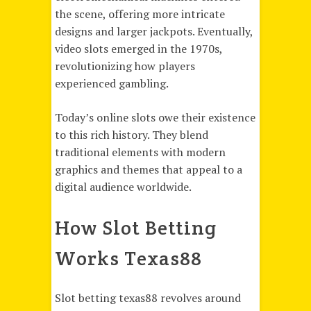
the scene, offering more intricate
designs and larger jackpots. Eventually,
video slots emerged in the 1970s,
revolutionizing how players
experienced gambling.
Today’s online slots owe their existence
to this rich history. They blend
traditional elements with modern
graphics and themes that appeal to a
digital audience worldwide.
How Slot Betting
Works Texas88
Slot betting texas88 revolves around