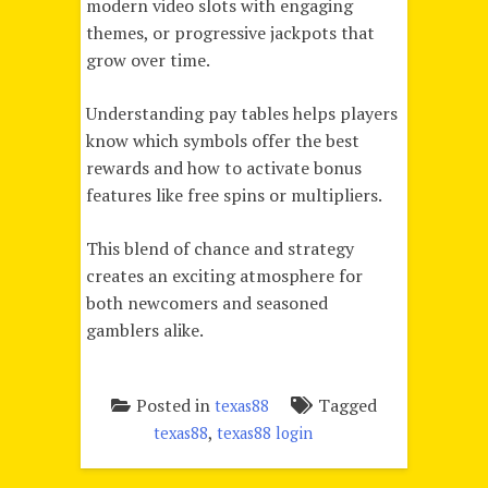
modern video slots with engaging
themes, or progressive jackpots that
grow over time.
Understanding pay tables helps players
know which symbols offer the best
rewards and how to activate bonus
features like free spins or multipliers.
This blend of chance and strategy
creates an exciting atmosphere for
both newcomers and seasoned
gamblers alike.
Posted in
Tagged
texas88
,
texas88
texas88 login