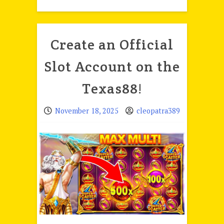
Create an Official
Slot Account on the
Texas88!
November 18, 2025
cleopatra389