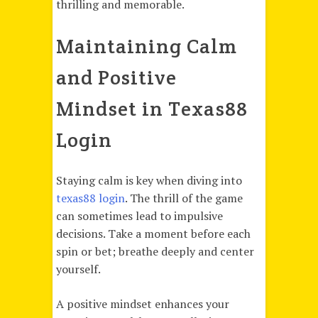
thrilling and memorable.
Maintaining Calm
and Positive
Mindset in Texas88
Login
Staying calm is key when diving into
texas88 login
. The thrill of the game
can sometimes lead to impulsive
decisions. Take a moment before each
spin or bet; breathe deeply and center
yourself.
A positive mindset enhances your