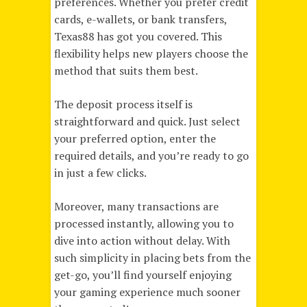
preferences. Whether you prefer credit
cards, e-wallets, or bank transfers,
Texas88 has got you covered. This
flexibility helps new players choose the
method that suits them best.
The deposit process itself is
straightforward and quick. Just select
your preferred option, enter the
required details, and you’re ready to go
in just a few clicks.
Moreover, many transactions are
processed instantly, allowing you to
dive into action without delay. With
such simplicity in placing bets from the
get-go, you’ll find yourself enjoying
your gaming experience much sooner