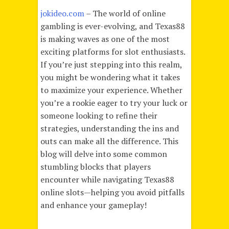
jokideo.com
– The world of online
gambling is ever-evolving, and Texas88
is making waves as one of the most
exciting platforms for slot enthusiasts.
If you’re just stepping into this realm,
you might be wondering what it takes
to maximize your experience. Whether
you’re a rookie eager to try your luck or
someone looking to refine their
strategies, understanding the ins and
outs can make all the difference. This
blog will delve into some common
stumbling blocks that players
encounter while navigating Texas88
online slots—helping you avoid pitfalls
and enhance your gameplay!