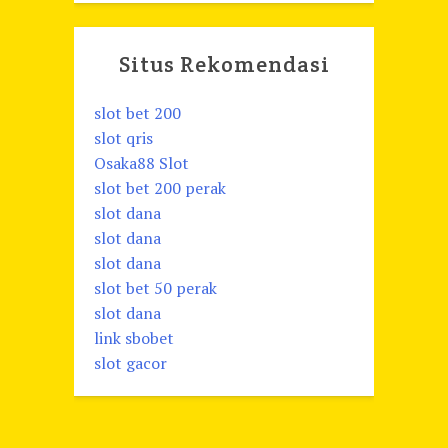
Situs Rekomendasi
slot bet 200
slot qris
Osaka88 Slot
slot bet 200 perak
slot dana
slot dana
slot dana
slot bet 50 perak
slot dana
link sbobet
slot gacor