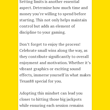
Setting limits is another essential
aspect. Determine how much time and
money you’re willing to spend before
starting. This not only helps maintain
control but adds an element of
discipline to your gaming.
Don’t forget to enjoy the process!
Celebrate small wins along the way, as
they contribute significantly to overall
enjoyment and motivation. Whether it’s
vibrant graphics or exciting sound
effects, immerse yourself in what makes
Texas88 special for you.
Adopting this mindset can lead you
closer to hitting those big jackpots
while ensuring each session remains