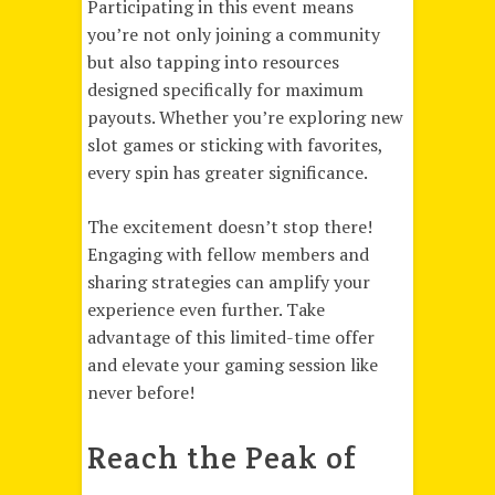
Participating in this event means
you’re not only joining a community
but also tapping into resources
designed specifically for maximum
payouts. Whether you’re exploring new
slot games or sticking with favorites,
every spin has greater significance.
The excitement doesn’t stop there!
Engaging with fellow members and
sharing strategies can amplify your
experience even further. Take
advantage of this limited-time offer
and elevate your gaming session like
never before!
Reach the Peak of