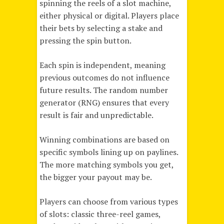
spinning the reels of a slot machine,
either physical or digital. Players place
their bets by selecting a stake and
pressing the spin button.
Each spin is independent, meaning
previous outcomes do not influence
future results. The random number
generator (RNG) ensures that every
result is fair and unpredictable.
Winning combinations are based on
specific symbols lining up on paylines.
The more matching symbols you get,
the bigger your payout may be.
Players can choose from various types
of slots: classic three-reel games,