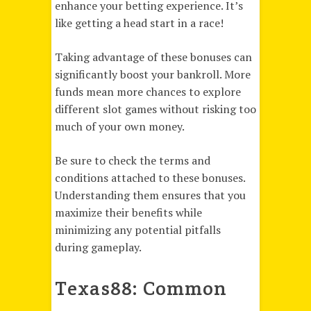
enhance your betting experience. It’s
like getting a head start in a race!
Taking advantage of these bonuses can
significantly boost your bankroll. More
funds mean more chances to explore
different slot games without risking too
much of your own money.
Be sure to check the terms and
conditions attached to these bonuses.
Understanding them ensures that you
maximize their benefits while
minimizing any potential pitfalls
during gameplay.
Texas88: Common