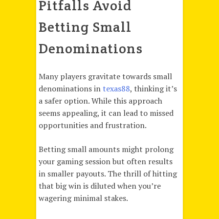
Pitfalls Avoid
Betting Small
Denominations
Many players gravitate towards small
denominations in
texas88
, thinking it’s
a safer option. While this approach
seems appealing, it can lead to missed
opportunities and frustration.
Betting small amounts might prolong
your gaming session but often results
in smaller payouts. The thrill of hitting
that big win is diluted when you’re
wagering minimal stakes.