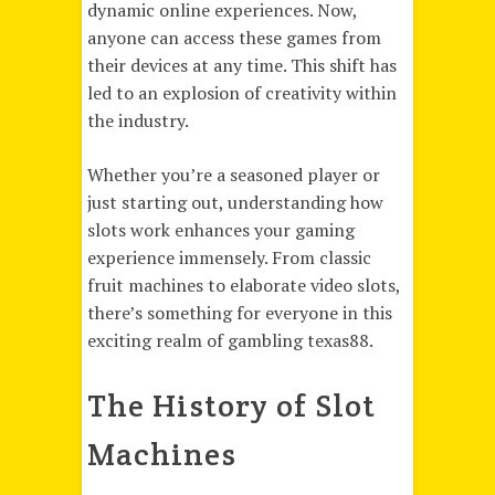
dynamic online experiences. Now,
anyone can access these games from
their devices at any time. This shift has
led to an explosion of creativity within
the industry.
Whether you’re a seasoned player or
just starting out, understanding how
slots work enhances your gaming
experience immensely. From classic
fruit machines to elaborate video slots,
there’s something for everyone in this
exciting realm of gambling texas88.
The History of Slot
Machines