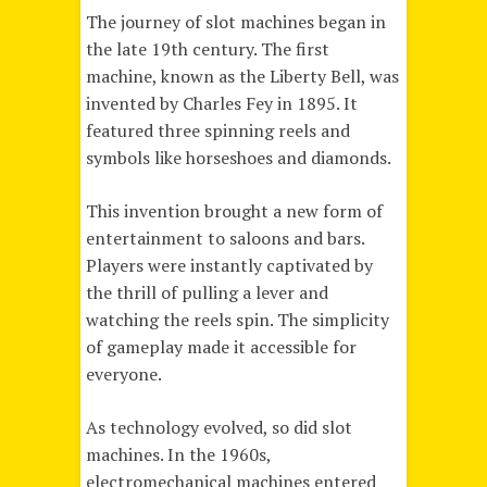
The journey of slot machines began in
the late 19th century. The first
machine, known as the Liberty Bell, was
invented by Charles Fey in 1895. It
featured three spinning reels and
symbols like horseshoes and diamonds.
This invention brought a new form of
entertainment to saloons and bars.
Players were instantly captivated by
the thrill of pulling a lever and
watching the reels spin. The simplicity
of gameplay made it accessible for
everyone.
As technology evolved, so did slot
machines. In the 1960s,
electromechanical machines entered