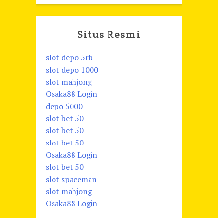
Situs Resmi
slot depo 5rb
slot depo 1000
slot mahjong
Osaka88 Login
depo 5000
slot bet 50
slot bet 50
slot bet 50
Osaka88 Login
slot bet 50
slot spaceman
slot mahjong
Osaka88 Login