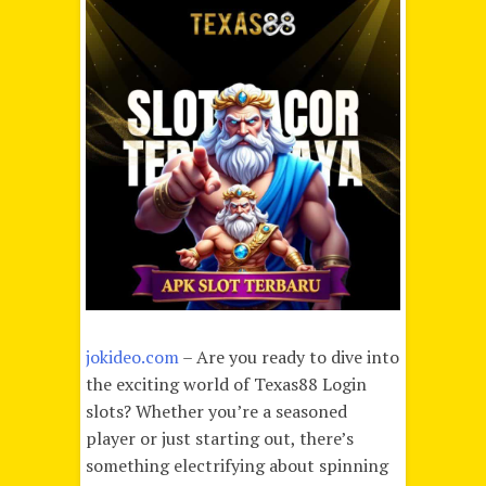
jokideo.com
– Are you ready to dive into
the exciting world of Texas88 Login
slots? Whether you’re a seasoned
player or just starting out, there’s
something electrifying about spinning