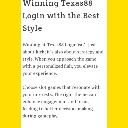
Winning Texas88
Login with the Best
Style
Winning at Texas88 Login isn’t just
about luck; it’s also about strategy and
style. When you approach the game
with a personalized flair, you elevate
your experience.
Choose slot games that resonate with
your interests. The right theme can
enhance engagement and focus,
leading to better decision-making
during gameplay.