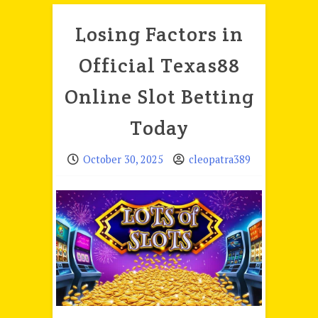
Losing Factors in
Official Texas88
Online Slot Betting
Today
October 30, 2025
cleopatra389