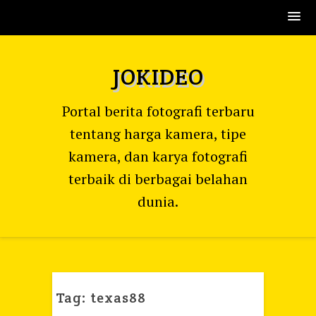
Skip
to
JOKIDEO
content
Portal berita fotografi terbaru
tentang harga kamera, tipe
kamera, dan karya fotografi
terbaik di berbagai belahan
dunia.
Tag:
texas88