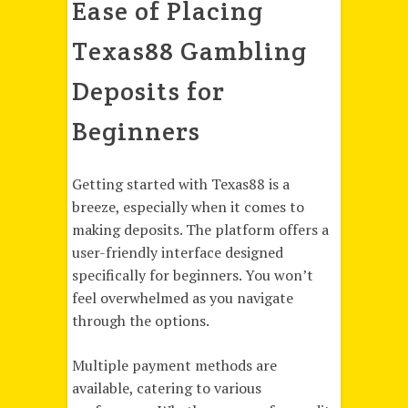
Ease of Placing
Texas88 Gambling
Deposits for
Beginners
Getting started with Texas88 is a
breeze, especially when it comes to
making deposits. The platform offers a
user-friendly interface designed
specifically for beginners. You won’t
feel overwhelmed as you navigate
through the options.
Multiple payment methods are
available, catering to various