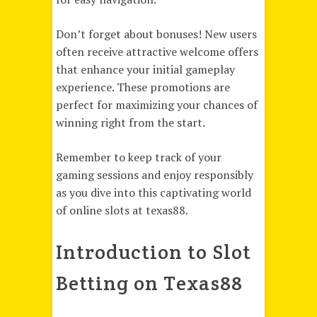
Don’t forget about bonuses! New users
often receive attractive welcome offers
that enhance your initial gameplay
experience. These promotions are
perfect for maximizing your chances of
winning right from the start.
Remember to keep track of your
gaming sessions and enjoy responsibly
as you dive into this captivating world
of online slots at texas88.
Introduction to Slot
Betting on Texas88