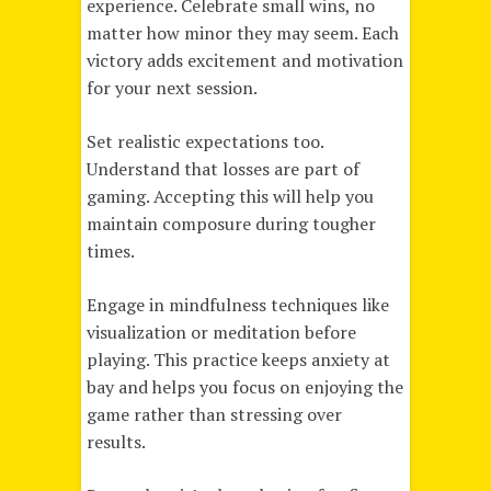
experience. Celebrate small wins, no
matter how minor they may seem. Each
victory adds excitement and motivation
for your next session.
Set realistic expectations too.
Understand that losses are part of
gaming. Accepting this will help you
maintain composure during tougher
times.
Engage in mindfulness techniques like
visualization or meditation before
playing. This practice keeps anxiety at
bay and helps you focus on enjoying the
game rather than stressing over
results.