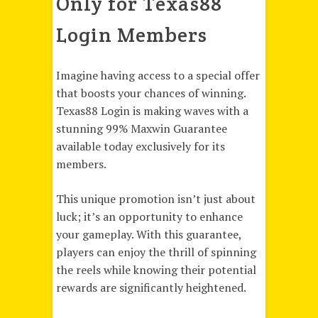
Only for Texas88
Login Members
Imagine having access to a special offer
that boosts your chances of winning.
Texas88 Login is making waves with a
stunning 99% Maxwin Guarantee
available today exclusively for its
members.
This unique promotion isn’t just about
luck; it’s an opportunity to enhance
your gameplay. With this guarantee,
players can enjoy the thrill of spinning
the reels while knowing their potential
rewards are significantly heightened.