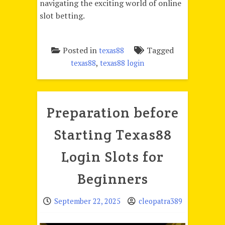
navigating the exciting world of online
slot betting.
Posted in
Tagged
texas88
,
texas88
texas88 login
Preparation before
Starting Texas88
Login Slots for
Beginners
September 22, 2025
cleopatra389