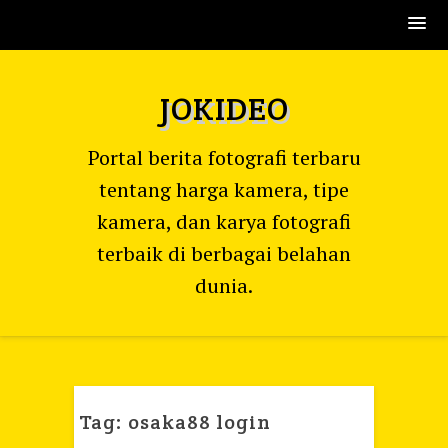
Skip
to
JOKIDEO
content
Portal berita fotografi terbaru
tentang harga kamera, tipe
kamera, dan karya fotografi
terbaik di berbagai belahan
dunia.
Tag:
osaka88 login