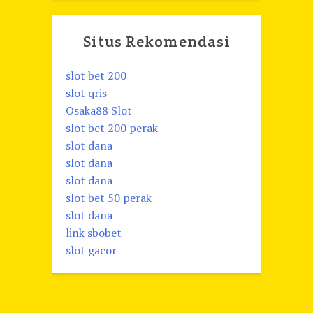
Situs Rekomendasi
slot bet 200
slot qris
Osaka88 Slot
slot bet 200 perak
slot dana
slot dana
slot dana
slot bet 50 perak
slot dana
link sbobet
slot gacor