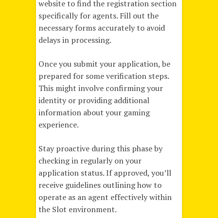
website to find the registration section
specifically for agents. Fill out the
necessary forms accurately to avoid
delays in processing.
Once you submit your application, be
prepared for some verification steps.
This might involve confirming your
identity or providing additional
information about your gaming
experience.
Stay proactive during this phase by
checking in regularly on your
application status. If approved, you’ll
receive guidelines outlining how to
operate as an agent effectively within
the Slot environment.