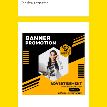
berita ternama.