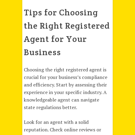
Tips for Choosing
the Right Registered
Agent for Your
Business
Choosing the right registered agent is
crucial for your business’s compliance
and efficiency. Start by assessing their
experience in your specific industry. A
knowledgeable agent can navigate
state regulations better.
Look for an agent with a solid
reputation. Check online reviews or