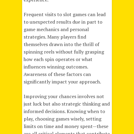
Frequent visits to slot games can lead
to unexpected results due in part to
game mechanics and personal
strategies. Many players find
themselves drawn into the thrill of
spinning reels without fully grasping
how each spin operates or what
influences winning outcomes.
Awareness of these factors can
significantly impact your approach.
Improving your chances involves not
just luck but also strategic thinking and
informed decisions. Knowing when to
play, choosing games wisely, setting
limits on time and money spent—these
are all critical elements that contribute