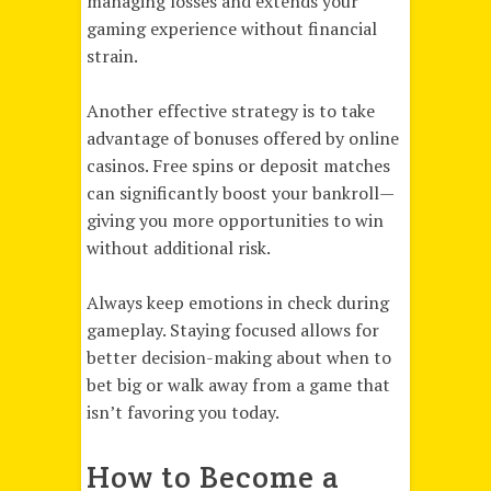
managing losses and extends your
gaming experience without financial
strain.
Another effective strategy is to take
advantage of bonuses offered by online
casinos. Free spins or deposit matches
can significantly boost your bankroll—
giving you more opportunities to win
without additional risk.
Always keep emotions in check during
gameplay. Staying focused allows for
better decision-making about when to
bet big or walk away from a game that
isn’t favoring you today.
How to Become a