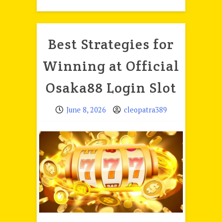
Best Strategies for
Winning at Official
Osaka88 Login Slot
June 8, 2026
cleopatra389