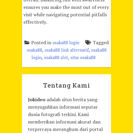
ensures you make the most out of every
visit while navigating potential pitfalls
effectively.
Posted in
Tagged
osaka88 login
,
,
osaka88
osaka88 link alternatif
osaka88
,
,
login
osaka88 slot
situs osaka88
Tentang Kami
Jokideo
adalah situs berita yang
menyuguhkan informasi seputar
dunia fotografi terkini. Kami
memberikan informasi akurat dan
terpercaya merangkum dari portal