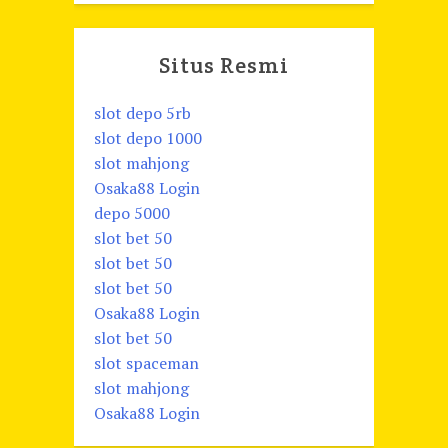
Situs Resmi
slot depo 5rb
slot depo 1000
slot mahjong
Osaka88 Login
depo 5000
slot bet 50
slot bet 50
slot bet 50
Osaka88 Login
slot bet 50
slot spaceman
slot mahjong
Osaka88 Login