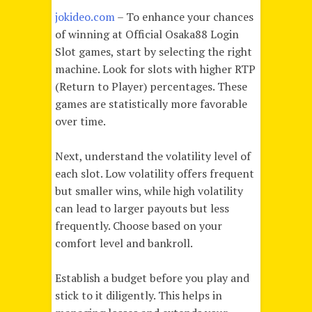
jokideo.com
– To enhance your chances
of winning at Official Osaka88 Login
Slot games, start by selecting the right
machine. Look for slots with higher RTP
(Return to Player) percentages. These
games are statistically more favorable
over time.
Next, understand the volatility level of
each slot. Low volatility offers frequent
but smaller wins, while high volatility
can lead to larger payouts but less
frequently. Choose based on your
comfort level and bankroll.
Establish a budget before you play and
stick to it diligently. This helps in