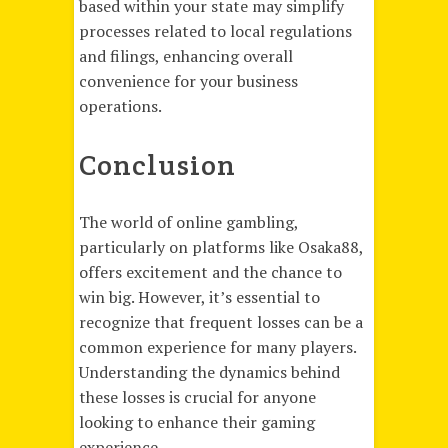
based within your state may simplify
processes related to local regulations
and filings, enhancing overall
convenience for your business
operations.
Conclusion
The world of online gambling,
particularly on platforms like Osaka88,
offers excitement and the chance to
win big. However, it’s essential to
recognize that frequent losses can be a
common experience for many players.
Understanding the dynamics behind
these losses is crucial for anyone
looking to enhance their gaming
experience.