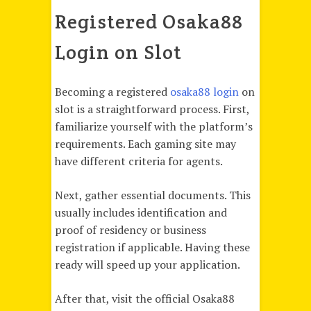
Registered Osaka88
Login on Slot
Becoming a registered
osaka88 login
on
slot is a straightforward process. First,
familiarize yourself with the platform’s
requirements. Each gaming site may
have different criteria for agents.
Next, gather essential documents. This
usually includes identification and
proof of residency or business
registration if applicable. Having these
ready will speed up your application.
After that, visit the official Osaka88