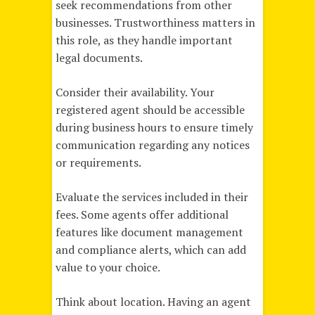
seek recommendations from other
businesses. Trustworthiness matters in
this role, as they handle important
legal documents.
Consider their availability. Your
registered agent should be accessible
during business hours to ensure timely
communication regarding any notices
or requirements.
Evaluate the services included in their
fees. Some agents offer additional
features like document management
and compliance alerts, which can add
value to your choice.
Think about location. Having an agent