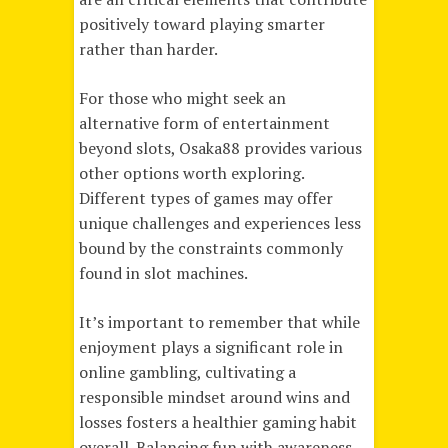
positively toward playing smarter
rather than harder.
For those who might seek an
alternative form of entertainment
beyond slots, Osaka88 provides various
other options worth exploring.
Different types of games may offer
unique challenges and experiences less
bound by the constraints commonly
found in slot machines.
It’s important to remember that while
enjoyment plays a significant role in
online gambling, cultivating a
responsible mindset around wins and
losses fosters a healthier gaming habit
overall. Balancing fun with awareness